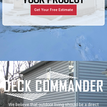
Get Your Free Estimate
We believe that outdoor living should be a direct