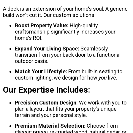
A deck is an extension of your home’s soul. A generic
build won’t cut it. Our custom solutions:
Boost Property Value:
High-quality
craftsmanship significantly increases your
home’s ROI.
Expand Your Living Space:
Seamlessly
transition from your back door to a functional
outdoor oasis.
Match Your Lifestyle:
From built-in seating to
custom lighting, we design for how
you
live.
Our Expertise Includes:
Precision Custom Design:
We work with you to
plan a layout that fits your property’s unique
terrain and your personal style.
Premium Material Selection:
Choose from
classic pressure-treated wood, natural cedar, or