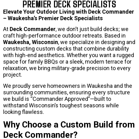
PREMIER DECK SPECIALISTS
Elevate Your Outdoor Living with Deck Commander
– Waukesha’s Premier Deck Specialists
At
Deck Commander
, we don’t just build decks; we
craft high-performance outdoor retreats. Based in
Waukesha, Wisconsin
, we specialize in designing and
constructing custom decks that combine durability
with high-end aesthetics. Whether you want a rugged
space for family BBQs or a sleek, modern terrace for
relaxation, we bring military-grade precision to every
project.
We proudly serve homeowners in Waukesha and the
surrounding communities, ensuring every structure
we build is “Commander Approved”—built to
withstand Wisconsin’s toughest seasons while
looking flawless.
Why Choose a Custom Build from
Deck Commander?