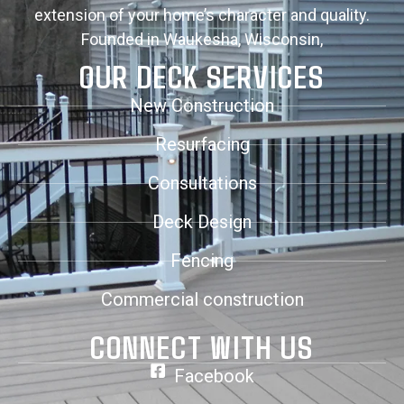
extension of your home’s character and quality.
Founded in Waukesha, Wisconsin,
OUR DECK SERVICES
New Construction
Resurfacing
Consultations
Deck Design
Fencing
Commercial construction
CONNECT WITH US
Facebook