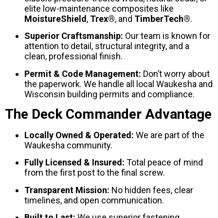
elite low-maintenance composites like
MoistureShield
,
Trex®
, and
TimberTech®
.
Superior Craftsmanship:
Our team is known for
attention to detail, structural integrity, and a
clean, professional finish.
Permit & Code Management:
Don’t worry about
the paperwork. We handle all local Waukesha and
Wisconsin building permits and compliance.
The Deck Commander Advantage
Locally Owned & Operated:
We are part of the
Waukesha community.
Fully Licensed & Insured:
Total peace of mind
from the first post to the final screw.
Transparent Mission:
No hidden fees, clear
timelines, and open communication.
Built to Last:
We use superior fastening