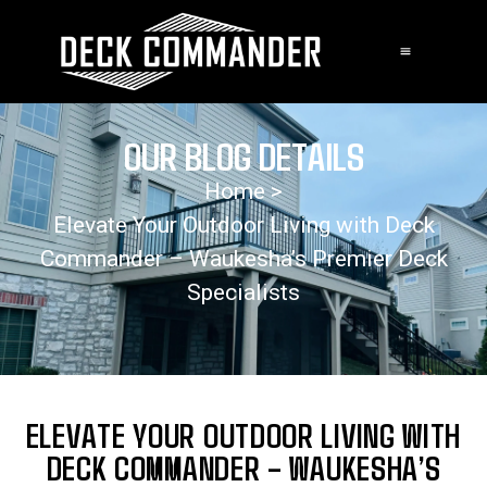
OUR BLOG DETAILS
Home >
Elevate Your Outdoor Living with Deck
Commander – Waukesha’s Premier Deck
Specialists
ELEVATE YOUR OUTDOOR LIVING WITH
DECK COMMANDER – WAUKESHA’S