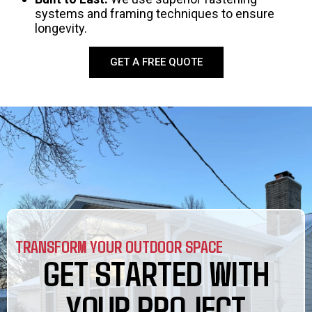
systems and framing techniques to ensure
longevity.
GET A FREE QUOTE
TRANSFORM YOUR OUTDOOR SPACE
GET STARTED WITH
YOUR PROJECT